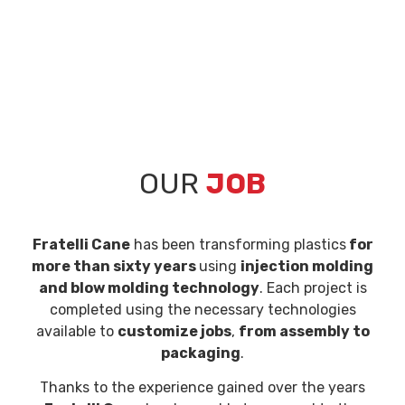
OUR
JOB
Fratelli Cane
has been transforming plastics
for
more than sixty years
using
injection molding
and blow molding technology
. Each project is
completed using the necessary technologies
available to
customize jobs
,
from assembly to
packaging
.
Thanks to the experience gained over the years