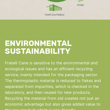
ENVIRONMENTAL
SUSTAINABILITY
Fratelli Cane is sensitive to the environmental and
ecological issues and has an efficient recycling
service, mainly intended for the packaging sector.
The thermoplastic material is reduced to flakes and
separated from impurities, which is checked in the
laboratory, and then reused for new products.
Recycling the material from old creates not just an
economic advantage but also gives added value to
the new product which is eco-friendly.