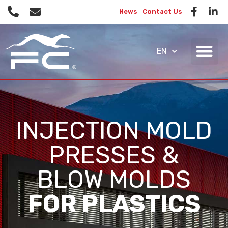
News
Contact Us
EN
INJECTION MOLD
PRESSES &
BLOW MOLDS
FOR PLASTICS