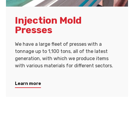
Injection Mold
Presses
We have a large fleet of presses with a
tonnage up to 1,100 tons, all of the latest
generation, with which we produce items
with various materials for different sectors.
Learn more