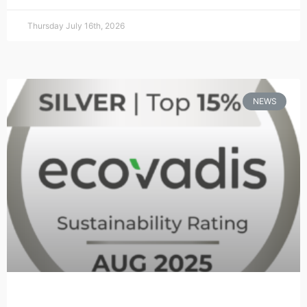
Thursday July 16th, 2026
NEWS