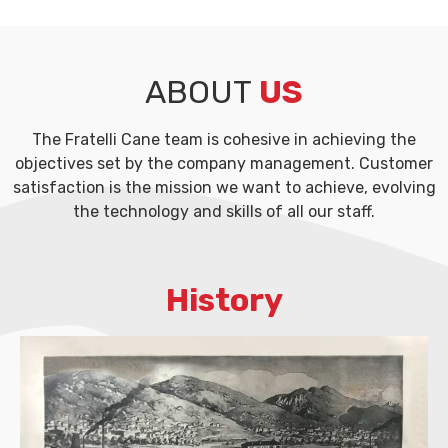
ABOUT
US
The Fratelli Cane team is cohesive in achieving the
objectives set by the company management. Customer
satisfaction is the mission we want to achieve, evolving
the technology and skills of all our staff.
History