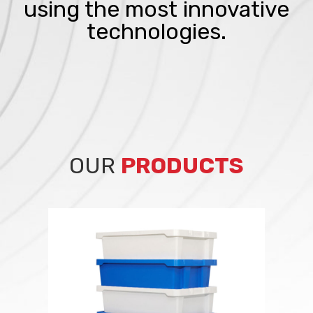
using the most innovative
technologies.
OUR
PRODUCTS