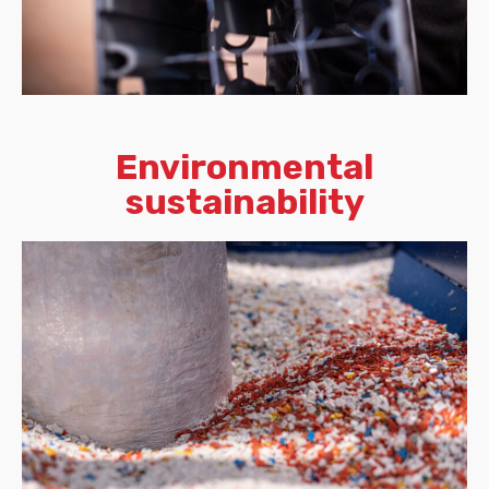
Environmental
sustainability