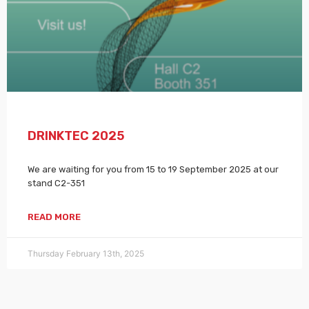
DRINKTEC 2025
We are waiting for you from 15 to 19 September 2025 at our
stand C2-351
READ MORE
Thursday February 13th, 2025