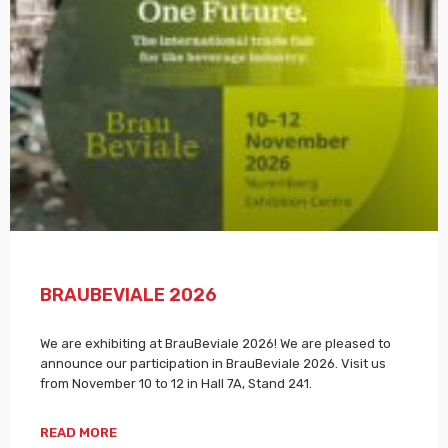
BRAUBEVIALE 2026
We are exhibiting at BrauBeviale 2026! We are pleased to
announce our participation in BrauBeviale 2026. Visit us
from November 10 to 12 in Hall 7A, Stand 241.
READ MORE