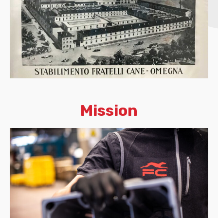
Mission