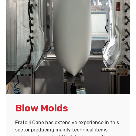
Blow Molds
Fratelli Cane has extensive experience in this
sector producing mainly technical items