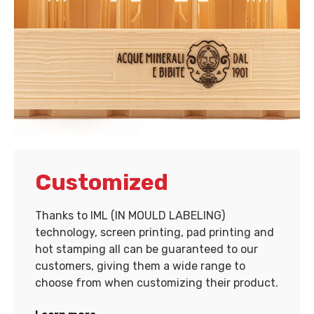
Customized
Thanks to IML (IN MOULD LABELING)
technology, screen printing, pad printing and
hot stamping all can be guaranteed to our
customers, giving them a wide range to
choose from when customizing their product.