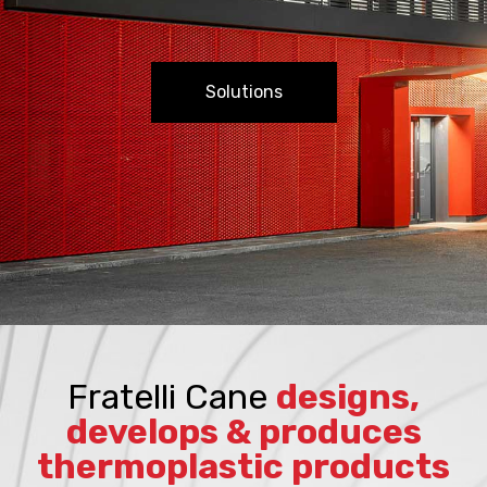
Solutions
Fratelli Cane
designs,
develops & produces
thermoplastic products