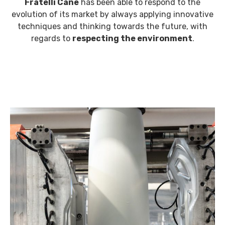
Fratelli Cane
has been able to respond to the
evolution of its market by always applying innovative
techniques and thinking towards the future, with
regards to
respecting the environment
.