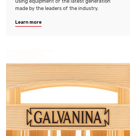
using equipment of the latest generation
made by the leaders of the industry.
Learn more