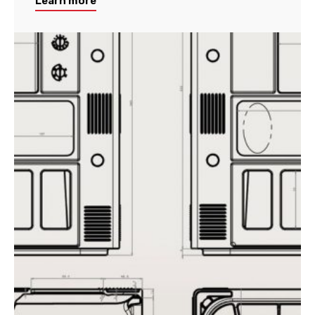
Learn more