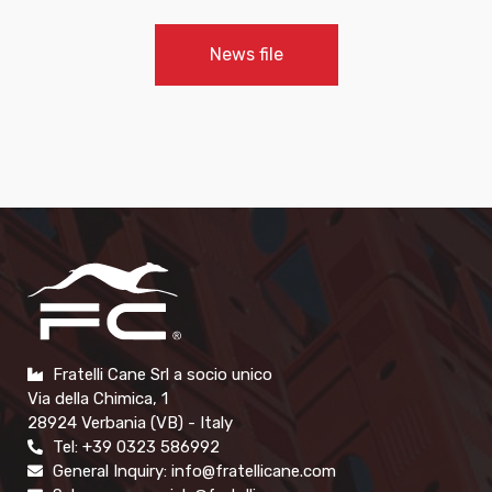
News file
Fratelli Cane Srl a socio unico
Via della Chimica, 1
28924 Verbania (VB) - Italy
Tel: +39 0323 586992
General Inquiry: info@fratellicane.com