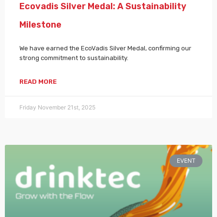
Ecovadis Silver Medal: A Sustainability
Milestone
We have earned the EcoVadis Silver Medal, confirming our
strong commitment to sustainability.
READ MORE
Friday November 21st, 2025
EVENT