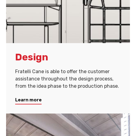
Design
Fratelli Cane is able to offer the customer
assistance throughout the design process,
from the idea phase to the production phase.
Learn more