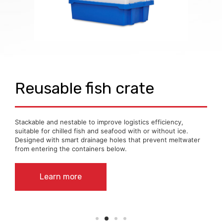
Reusable fish crate
Stackable and nestable to improve logistics efficiency,
suitable for chilled fish and seafood with or without ice.
Designed with smart drainage holes that prevent meltwater
from entering the containers below.
Learn more