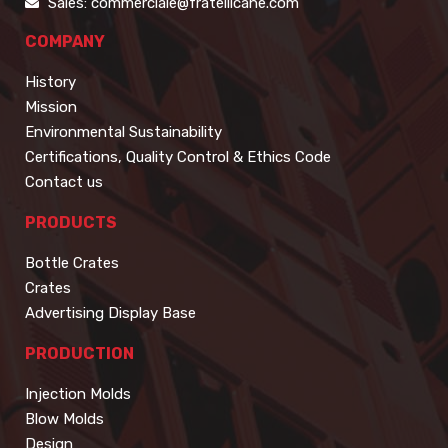
Sales: commerciale@fratellicane.com
COMPANY
History
Mission
Environmental Sustainability
Certifications, Quality Control & Ethics Code
Contact us
PRODUCTS
Bottle Crates
Crates
Advertising Display Base
PRODUCTION
Injection Molds
Blow Molds
Design