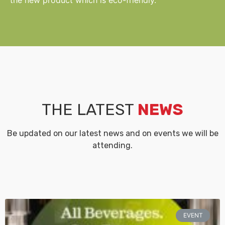
THE LATEST
NEWS
Be updated on our latest news and on events we will be
attending.
EVENT