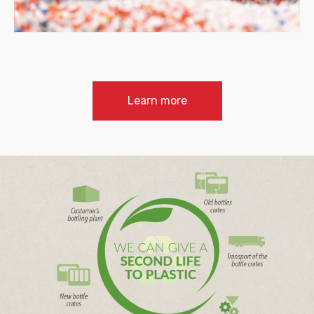
Learn more