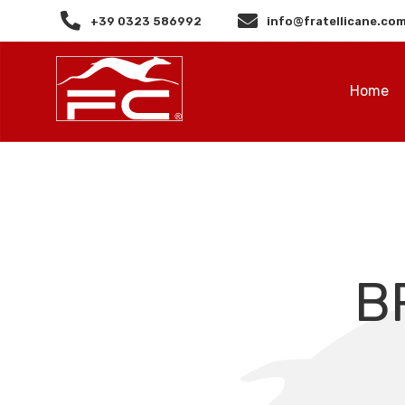
+39 0323 586992
info@fratellicane.co
Home
B