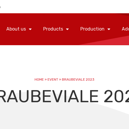
m
About us
Products
Production
Add
HOME
»
EVENT
»
BRAUBEVIALE 2023
RAUBEVIALE 20