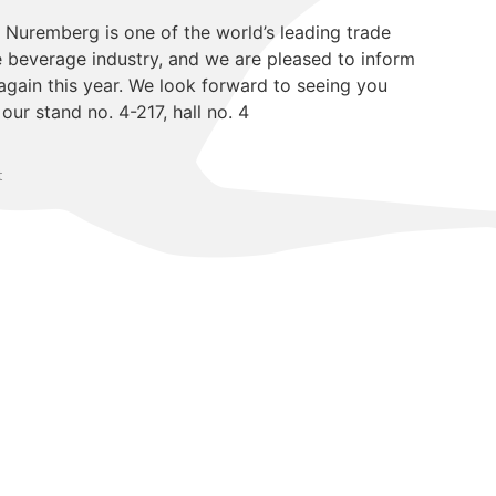
n Nuremberg is one of the world’s leading trade
he beverage industry, and we are pleased to inform
again this year. We look forward to seeing you
ur stand no. 4-217, hall no. 4
t