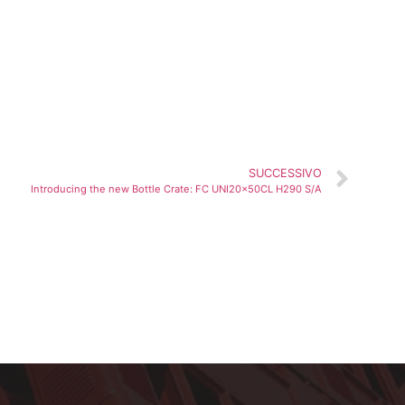
SUCCESSIVO
Introducing the new Bottle Crate: FC UNI20x50CL H290 S/A