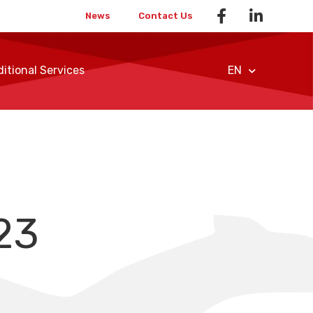
News
Contact Us
itional Services
EN
23