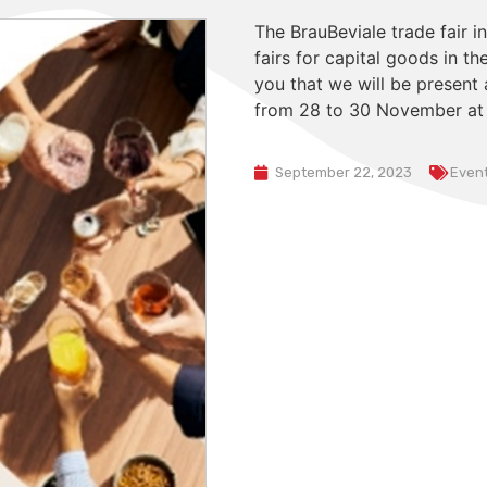
The BrauBeviale trade fair i
fairs for capital goods in t
you that we will be present 
from 28 to 30 November at o
September 22, 2023
Even