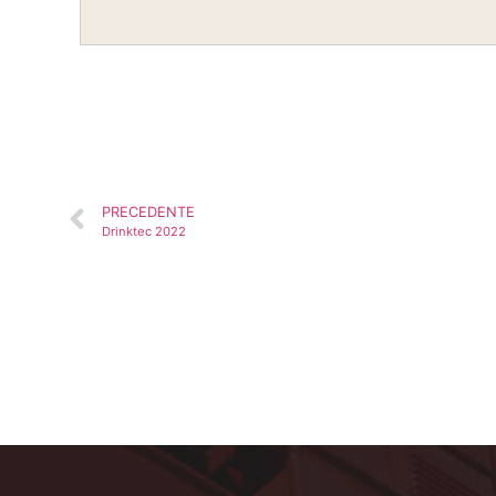
PRECEDENTE
Drinktec 2022