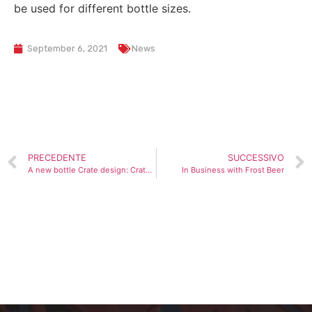
be used for different bottle sizes.
September 6, 2021
News
PRECEDENTE
SUCCESSIVO
A new bottle Crate design: Crate FC DN for 12 bottles of 75 CL with an innovative and functional design
In Business with Frost Beer