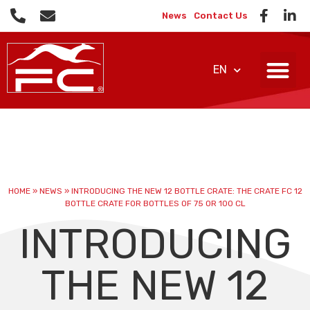
News
Contact Us
EN
HOME
»
NEWS
»
INTRODUCING THE NEW 12 BOTTLE CRATE: THE CRATE FC 12
BOTTLE CRATE FOR BOTTLES OF 75 OR 100 CL
INTRODUCING
THE NEW 12