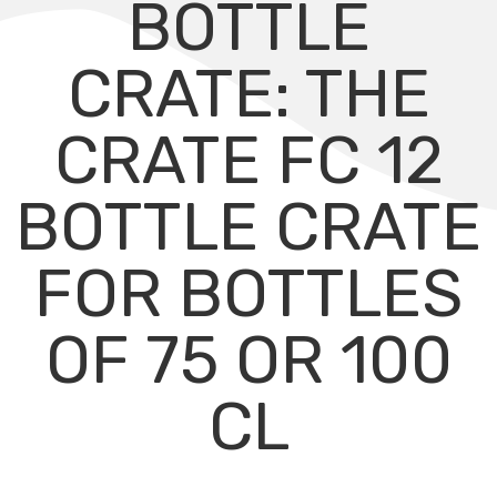
BOTTLE
CRATE: THE
CRATE FC 12
BOTTLE CRATE
FOR BOTTLES
OF 75 OR 100
CL