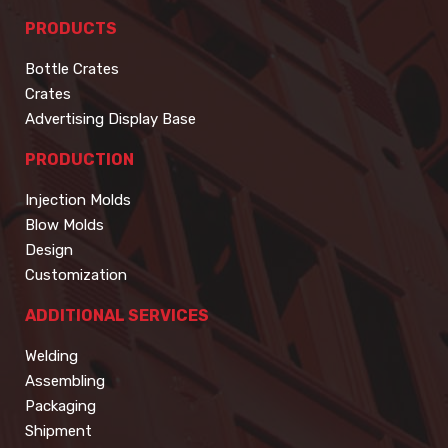
PRODUCTS
Bottle Crates
Crates
Advertising Display Base
PRODUCTION
Injection Molds
Blow Molds
Design
Customization
ADDITIONAL SERVICES
Welding
Assembling
Packaging
Shipment