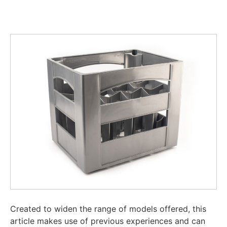
Created to widen the range of models offered, this
article makes use of previous experiences and can