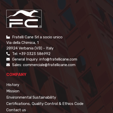
Fratelli Cane Srl a socio unico
Via della Chimica, 1
28924 Verbania (VB) - Italy
Tel: +39 0323 586992
General Inquiry: info@fratellicane.com
Sales: commerciale@fratellicane.com
COMPANY
History
Mission
Environmental Sustainability
Certifications, Quality Control & Ethics Code
Contact us